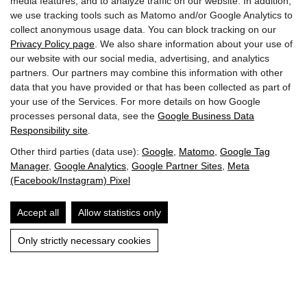
media features, and to analyze traffic on our website. In addition,
we use tracking tools such as Matomo and/or Google Analytics to
Accessibility
collect anonymous usage data. You can block tracking on our
Privacy Policy page
. We also share information about your use of
Imprint & Privacy Policy
our website with our social media, advertising, and analytics
partners. Our partners may combine this information with other
data that you have provided or that has been collected as part of
your use of the Services. For more details on how Google
processes personal data, see the
Google Business Data
Responsibility site
.
Other third parties (data use):
Google
,
Matomo
,
Google Tag
Manager
,
Google Analytics
,
Google Partner Sites
,
Meta
(Facebook/Instagram) Pixel
Accept all
Allow statistics only
Only strictly necessary cookies