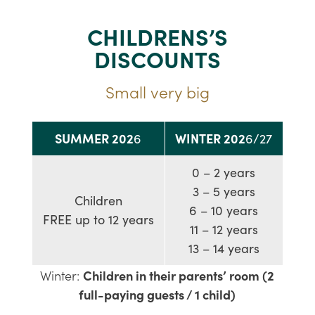
CHILDRENS’S
DISCOUNTS
Small very big
SUMMER 202
WINTER 202
6
6/27
0 – 2 years
3 – 5 years
Children
6 – 10 years
FREE up to 12 years
11 – 12 years
13 – 14 years
Winter:
Children in their parents’ room (2
full-paying guests / 1 child)