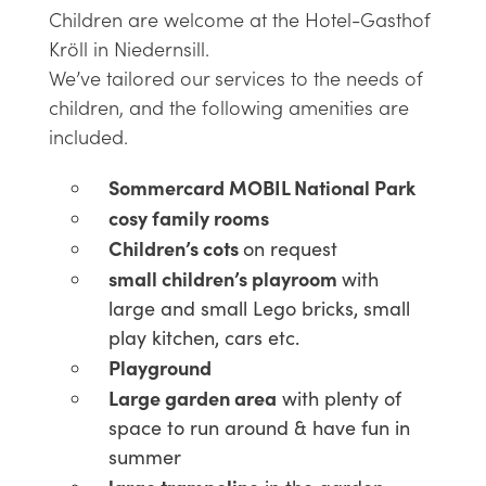
Children are welcome at the Hotel-Gasthof
Kröll in Niedernsill.
We’ve tailored our services to the needs of
children, and the following amenities are
included.
Sommercard MOBIL National Park
cosy family rooms
Children’s cots
on request
small children’s playroom
with
large and small Lego bricks, small
play kitchen, cars etc.
Playground
Large garden area
with plenty of
space to run around & have fun in
summer