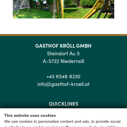
GASTHOF KRÖLL GMBH
Steindorf Au 5
A-5722 Niedernsill
+43 6548 8230
info@gasthof-kroell.at
QUICKLINKS
This website uses cookies
Sitemap
We use cookies to personalize content and ads, to provide social