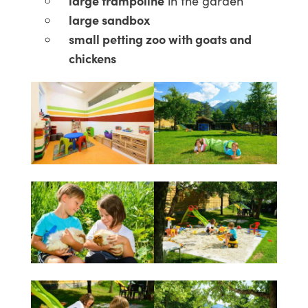
large trampoline
in the garden
large sandbox
small petting zoo with goats and
chickens